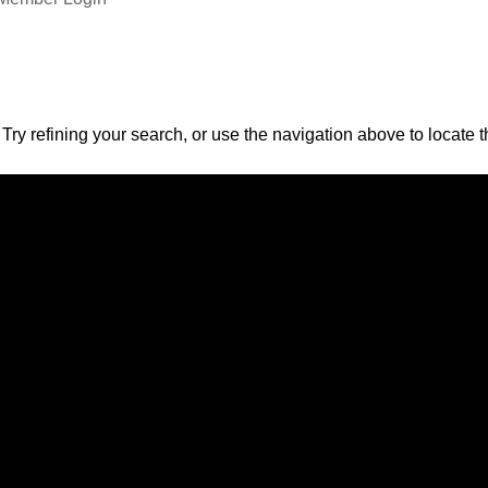
ry refining your search, or use the navigation above to locate t