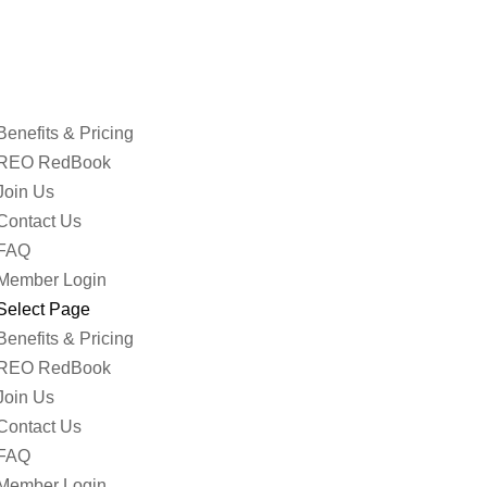
Benefits & Pricing
REO RedBook
Join Us
Contact Us
FAQ
Member Login
Select Page
Benefits & Pricing
REO RedBook
Join Us
Contact Us
FAQ
Member Login